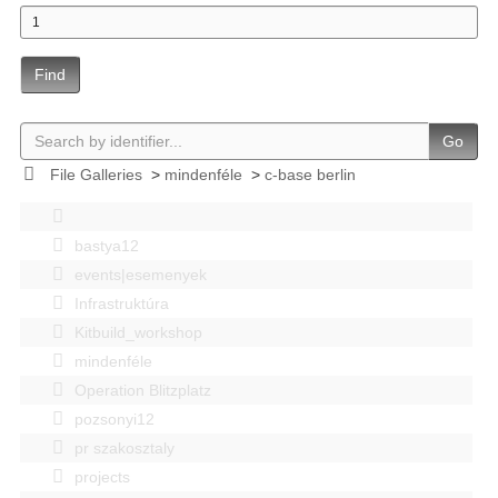
Find
Go
File Galleries
>
mindenféle
>
c-base berlin
bastya12
events|esemenyek
Infrastruktúra
Kitbuild_workshop
mindenféle
Operation Blitzplatz
pozsonyi12
pr szakosztaly
projects