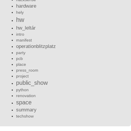
hardware
hely
hw
hw_leltár
intro
manifest
operationblitzplatz
party
pcb
place
press_room
project
public_show
python
renovation
space
summary
techshow