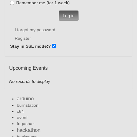
Remember me (for 1 week)
Log in
I forgot my password
Register
Stay in SSL mode:
?
Upcoming Events
No records to display
arduino
burnstation
c64
event
fogashaz
hackathon
hacksense