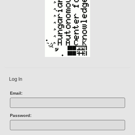
)
Log In
Email:
Password: