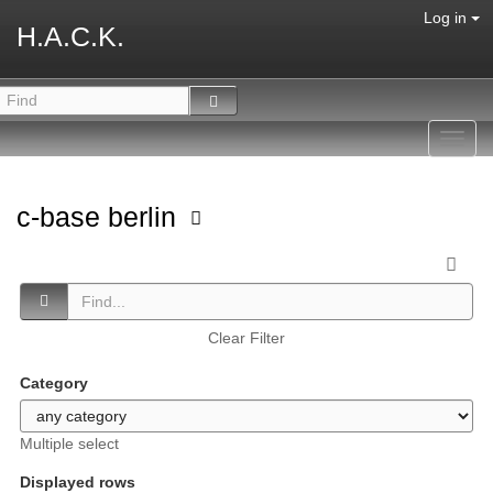
Log in
H.A.C.K.
Toggl
navig
c-base berlin
Clear Filter
Category
Multiple select
Displayed rows