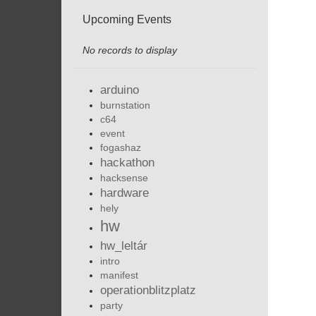
Upcoming Events
No records to display
arduino
burnstation
c64
event
fogashaz
hackathon
hacksense
hardware
hely
hw
hw_leltár
intro
manifest
operationblitzplatz
party