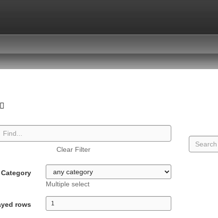
Clear Filter
Category
Multiple select
ayed rows