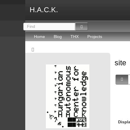
H.A.C.K.
Home
Blog
THX
Projects
site
Displ