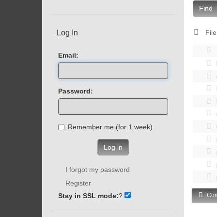
Find
Log In
File
Email:
Password:
Remember me (for 1 week)
Log in
I forgot my password
Register
Stay in SSL mode:
?
Com