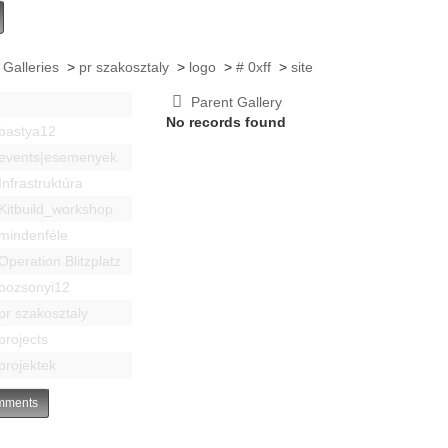
 Galleries
>
pr szakosztaly
>
logo
>
# 0xff
>
site
Parent Gallery
No records found
bastya12
events|esemenyek
Infrastruktúra
Kitbuild_workshop
mindenféle
Operation Blitzplatz
pozsonyi12
pr szakosztaly
projects
projektek
ments