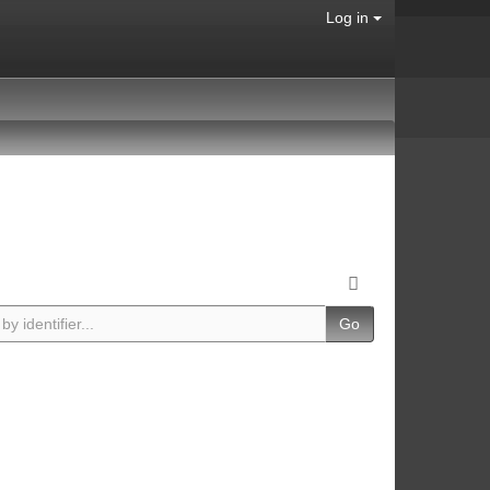
Log in
Go