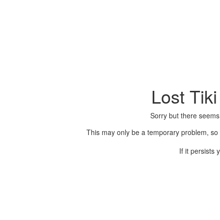
Lost Tik
Sorry but there seems
This may only be a temporary problem, so p
If it persist