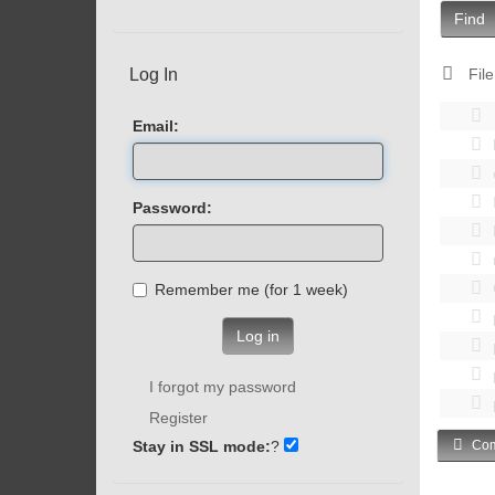
Find
Log In
File
Email:
Password:
Remember me (for 1 week)
Log in
I forgot my password
Register
Stay in SSL mode:
?
Com