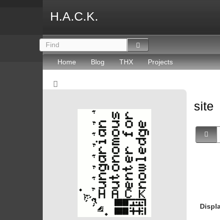
H.A.C.K.
Home
Blog
THX
Projects
site
Displ