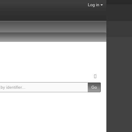
Log in
Go