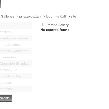
 Galleries
>
pr szakosztaly
>
logo
>
# 0xff
>
site
Parent Gallery
No records found
bastya12
events|esemenyek
Infrastruktúra
Kitbuild_workshop
mindenféle
Operation Blitzplatz
pozsonyi12
pr szakosztaly
projects
projektek
ments