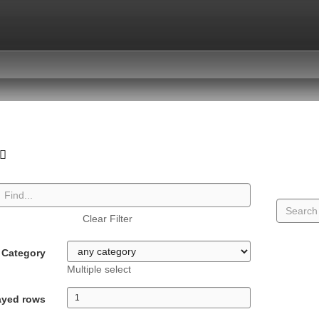
Clear Filter
Category
Multiple select
ayed rows