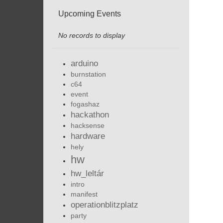
Upcoming Events
No records to display
arduino
burnstation
c64
event
fogashaz
hackathon
hacksense
hardware
hely
hw
hw_leltár
intro
manifest
operationblitzplatz
party