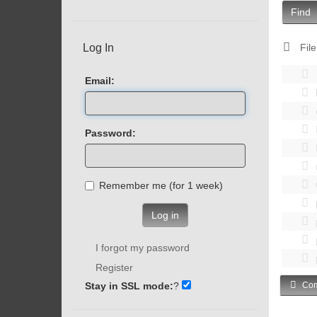
Find
Log In
File
Email:
Password:
Remember me (for 1 week)
Log in
I forgot my password
Register
Stay in SSL mode:
?
Com