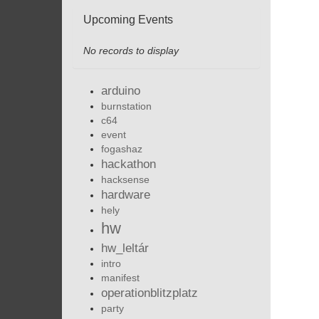
Upcoming Events
No records to display
arduino
burnstation
c64
event
fogashaz
hackathon
hacksense
hardware
hely
hw
hw_leltár
intro
manifest
operationblitzplatz
party