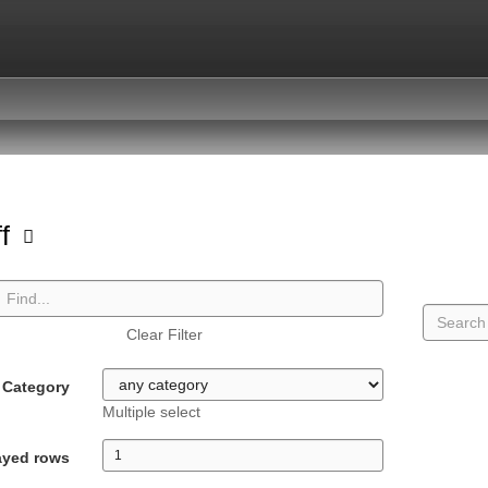
ff
Clear Filter
Category
Multiple select
ayed rows