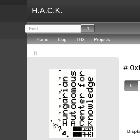
H.A.C.K.
Home
Blog
THX
Projects
# 0x
Displ