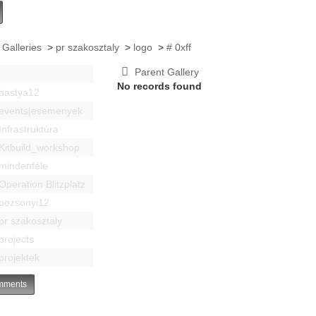
 Galleries
>
pr szakosztaly
>
logo
>
# 0xff
Parent Gallery
No records found
bastya12
events|esemenyek
Infrastruktúra
Kitbuild_workshop
mindenféle
Operation Blitzplatz
pozsonyi12
pr szakosztaly
projects
projektek
ments