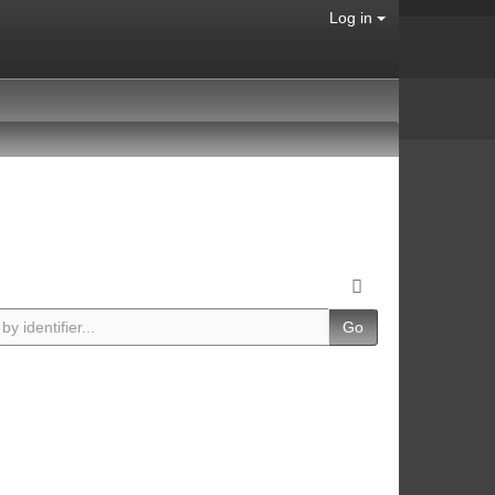
Log in
Go