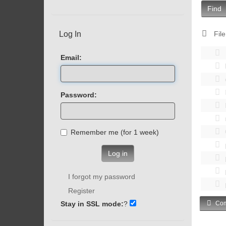
Find
Log In
File
Email:
Password:
Remember me (for 1 week)
Log in
I forgot my password
Register
Stay in SSL mode:
?
Com