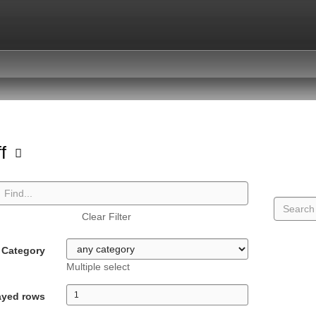
ff
Clear Filter
Category
Multiple select
ayed rows