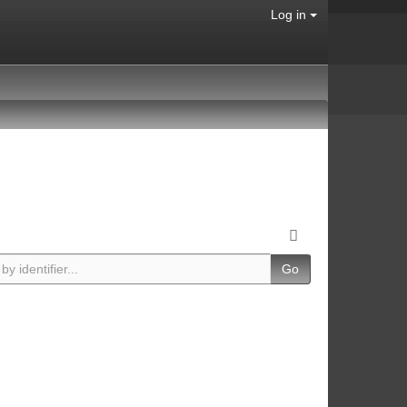
Log in
Go