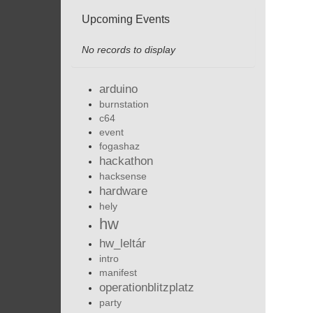
Upcoming Events
No records to display
arduino
burnstation
c64
event
fogashaz
hackathon
hacksense
hardware
hely
hw
hw_leltár
intro
manifest
operationblitzplatz
party