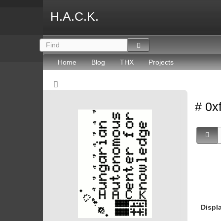
H.A.C.K.
Home
Blog
THX
Projects
# 0x
Displ