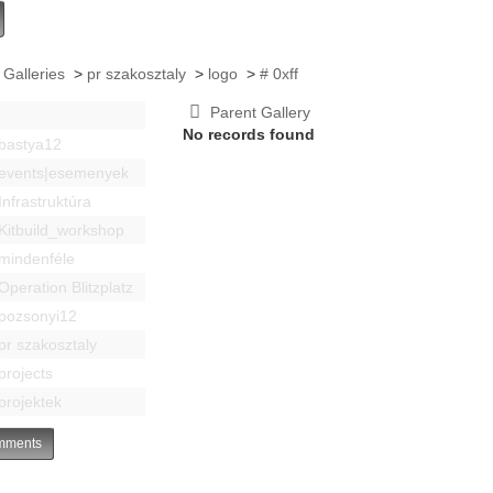
 Galleries
>
pr szakosztaly
>
logo
>
# 0xff
Parent Gallery
No records found
bastya12
events|esemenyek
Infrastruktúra
Kitbuild_workshop
mindenféle
Operation Blitzplatz
pozsonyi12
pr szakosztaly
projects
projektek
ments