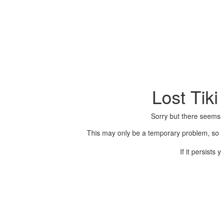
Lost Tik
Sorry but there seems
This may only be a temporary problem, so p
If it persist