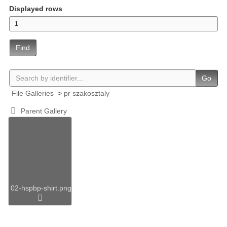
Displayed rows
Find
Go
File Galleries
>
pr szakosztaly
Parent Gallery
02-hspbp-shirt.png