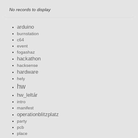
No records to display
arduino
burnstation
c64
event
fogashaz
hackathon
hacksense
hardware
hely
hw
hw_leltár
intro
manifest
operationblitzplatz
party
pcb
place