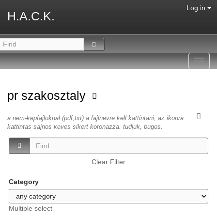
Log in
H.A.C.K.
Toggl
navig
pr szakosztaly
a nem-kepfajloknal (pdf,txt) a fajlnevre kell kattintani, az ikonra
kattintas sajnos keves sikert koronazza. tudjuk, bugos.
Clear Filter
Category
Multiple select