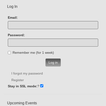
Log In
Email:
Password:
Remember me (for 1 week)
Log in
I forgot my password
Register
Stay in SSL mode:
?
Upcoming Events