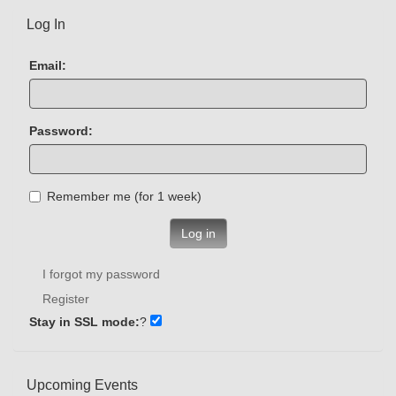
Log In
Email:
Password:
Remember me (for 1 week)
Log in
I forgot my password
Register
Stay in SSL mode:
?
Upcoming Events