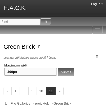
Log in
H.A.C.K.
Toggl
navig
Green Brick
scanner zöldfalhoz kapcsolódó képek.
Maximum width
(
«
1
…
9
10
11
»
c
u
File Galleries
>
projektek
>
Green Brick
r