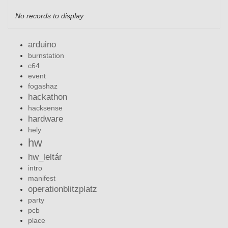
No records to display
arduino
burnstation
c64
event
fogashaz
hackathon
hacksense
hardware
hely
hw
hw_leltár
intro
manifest
operationblitzplatz
party
pcb
place