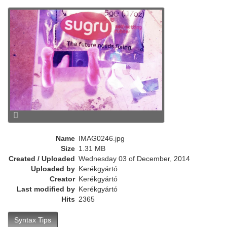
r
e
n
t
)
Name
IMAG0246.jpg
Size
1.31 MB
Created / Uploaded
Wednesday 03 of December, 2014
Uploaded by
Kerékgyártó
Creator
Kerékgyártó
Last modified by
Kerékgyártó
Hits
2365
Syntax Tips