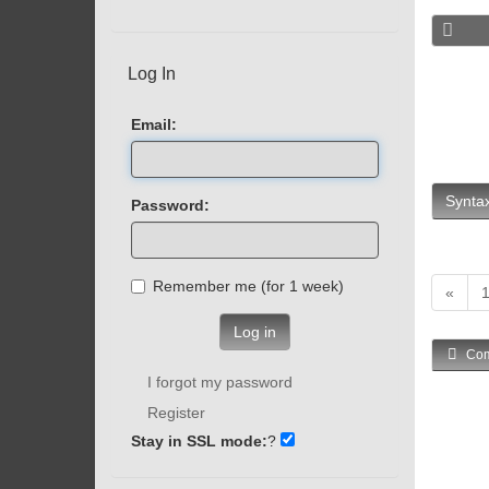
Log In
Email:
Syntax
Password:
Remember me (for 1 week)
«
Log in
Com
I forgot my password
Register
Stay in SSL mode:
?