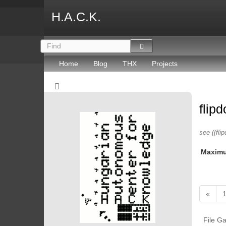
H.A.C.K.
Home
Blog
THX
Projects
flip
see ((flip
Maxim
«
File Ga