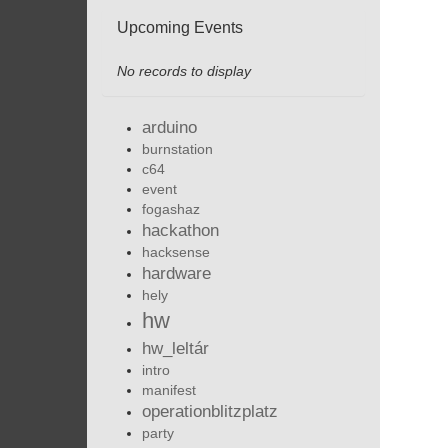
Upcoming Events
No records to display
arduino
burnstation
c64
event
fogashaz
hackathon
hacksense
hardware
hely
hw
hw_leltár
intro
manifest
operationblitzplatz
party