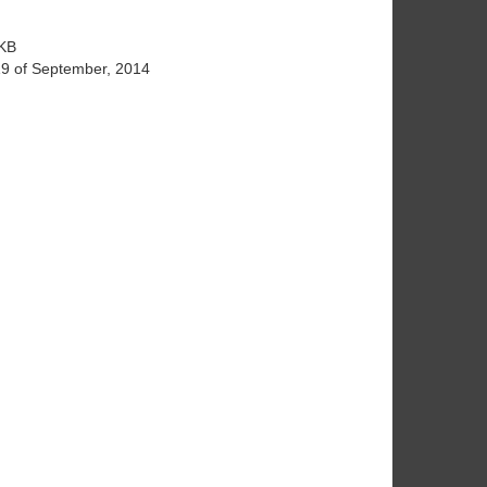
KB
19 of September, 2014