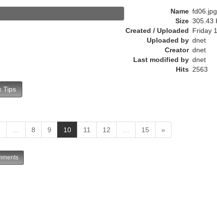
r
Name
fd06.jpg
e
Size
305.43 
n
Created / Uploaded
Friday 
t
Uploaded by
dnet
)
Creator
dnet
Last modified by
dnet
Hits
2563
 Tips
(
1
…
8
9
10
11
12
…
15
»
c
u
ments
r
r
e
n
t
)