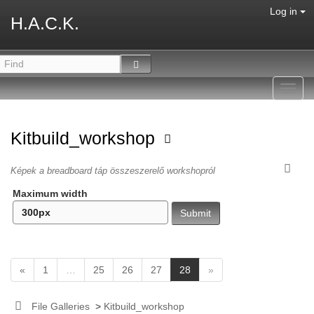
Log in
H.A.C.K.
Toggl
navig
Kitbuild_workshop
Képek a breadboard táp összeszerelő workshopról
Maximum width
(
«
1
…
25
26
27
28
»
c
u
File Galleries
>
Kitbuild_workshop
r