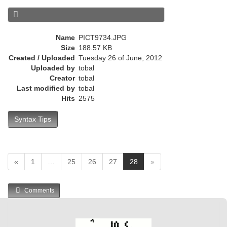
r
e
n
Name
PICT9734.JPG
t
Size
188.57 KB
)
Created / Uploaded
Tuesday 26 of June, 2012
Uploaded by
tobal
Creator
tobal
Last modified by
tobal
Hits
2575
Syntax Tips
(
«
1
…
25
26
27
28
»
c
u
Comments
r
r
e
n