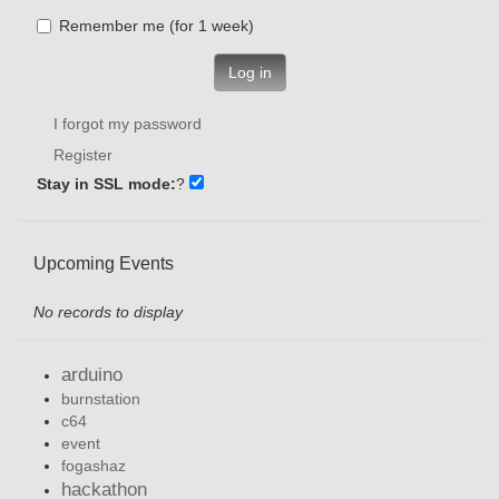
Remember me (for 1 week)
Log in
I forgot my password
Register
Stay in SSL mode:
?
Upcoming Events
No records to display
arduino
burnstation
c64
event
fogashaz
hackathon