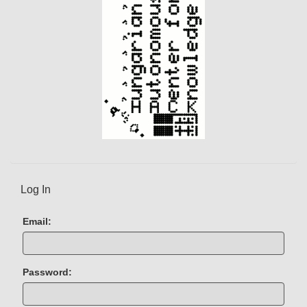
t
)
Log In
Email:
Password: