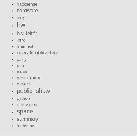
hacksense
hardware
hely
hw
hw_leltár
intro
manifest
operationblitzplatz
party
pcb
place
press_room
project
public_show
python
renovation
space
summary
techshow