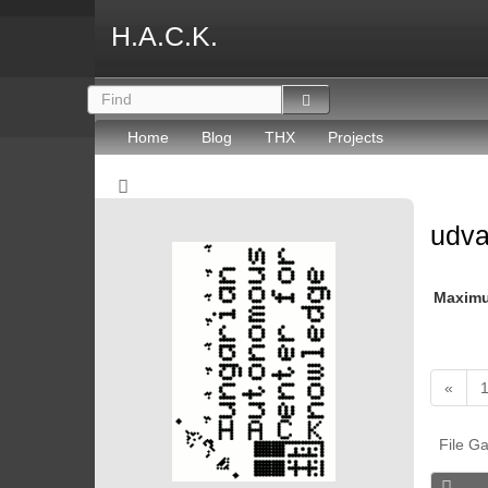
H.A.C.K.
Home
Blog
THX
Projects
udv
Maxim
«
File Ga