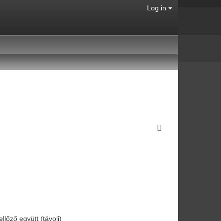
Log in
ellőző együtt (távoli)