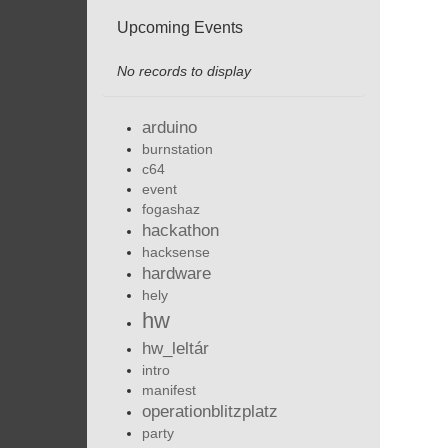
Upcoming Events
No records to display
arduino
burnstation
c64
event
fogashaz
hackathon
hacksense
hardware
hely
hw
hw_leltár
intro
manifest
operationblitzplatz
party