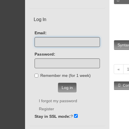
Log In
Email:
Syntax
Password:
«
Remember me (for 1 week)
Com
Log in
I forgot my password
Register
Stay in SSL mode:
?