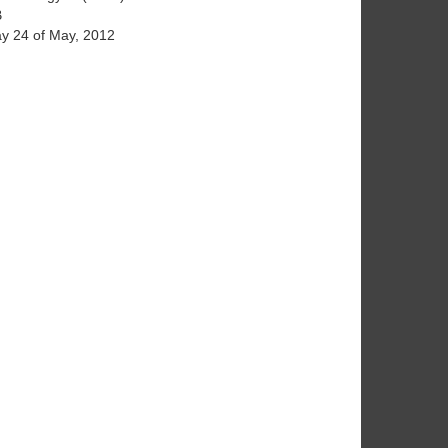
B
y 24 of May, 2012