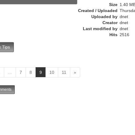
e
Size
1.40 M
n
Created / Uploaded
Thursda
t
Uploaded by
dnet
)
Creator
dnet
Last modified by
dnet
Hits
2516
 Tips
(
1
…
7
8
9
10
11
»
c
u
ments
r
r
e
n
t
)