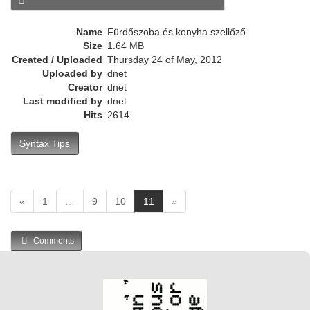
e
n
Name
Fürdőszoba és konyha szellőző
t
Size
1.64 MB
)
Created / Uploaded
Thursday 24 of May, 2012
Uploaded by
dnet
Creator
dnet
Last modified by
dnet
Hits
2614
Syntax Tips
(
«
1
…
9
10
11
»
c
u
Comments
r
r
e
n
t