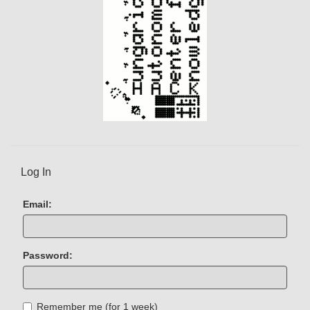
)
Log In
Email:
Password:
Remember me (for 1 week)