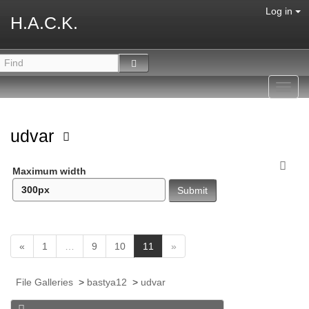
Log in
H.A.C.K.
Toggl
navig
udvar
Maximum width
(
«
1
…
9
10
11
»
c
u
File Galleries
>
bastya12
>
udvar
r
r