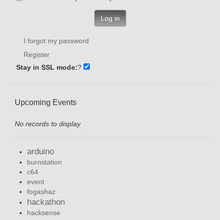
Log in
I forgot my password
Register
Stay in SSL mode:
?
Upcoming Events
No records to display
arduino
burnstation
c64
event
fogashaz
hackathon
hacksense