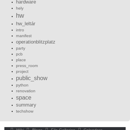
hardware
hely
hw
hw_leltár
intro
manifest
operationblitzplatz
party
pcb
place
press_room
project
public_show
python
renovation
space
summary
techshow
Wiki
Blogs
File Galleries
Calendars