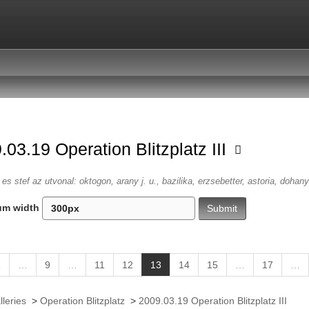
.03.19 Operation Blitzplatz III
es stef az utvonal: oktogon, arany j. u., bazilika, erzsebetter, astoria, dohany
um width
(
1
…
9
…
11
12
13
14
15
…
17
…
c
u
lleries
>
Operation Blitzplatz
>
2009.03.19 Operation Blitzplatz III
r