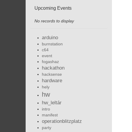
Upcoming Events
No records to display
arduino
burnstation
c64
event
fogashaz
hackathon
hacksense
hardware
hely
hw
hw_leltár
intro
manifest
operationblitzplatz
party