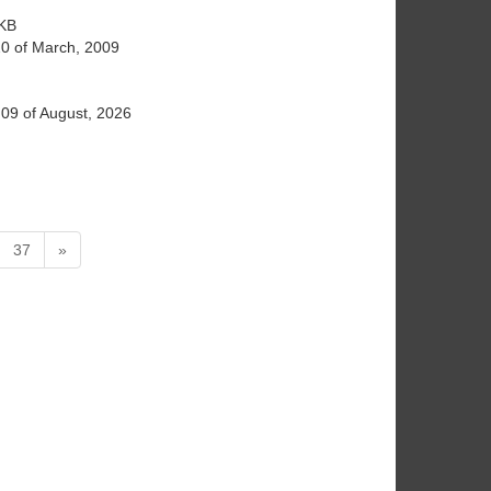
KB
20 of March, 2009
09 of August, 2026
37
»