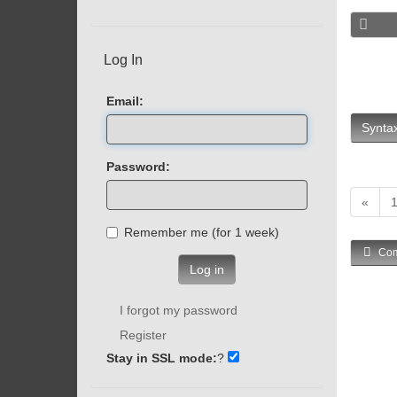
Log In
Email:
Syntax
Password:
«
Remember me (for 1 week)
Com
Log in
I forgot my password
Register
Stay in SSL mode:
?