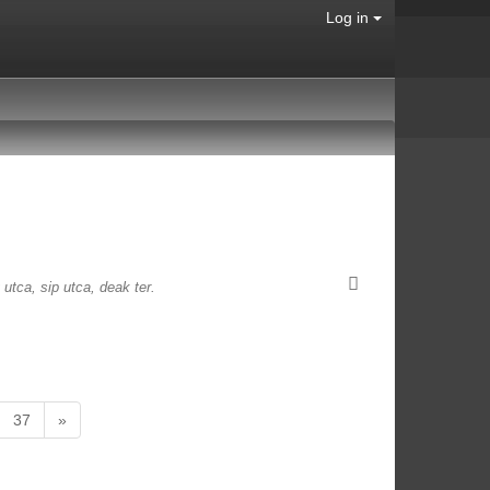
Log in
 utca, sip utca, deak ter.
37
»