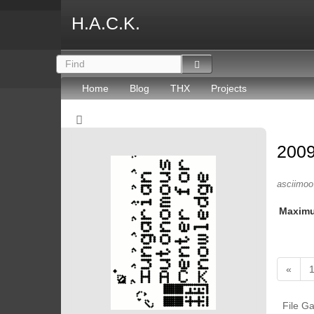
H.A.C.K.
Home
Blog
THX
Projects
2009
asciimoo 
Maxim
«
File Ga