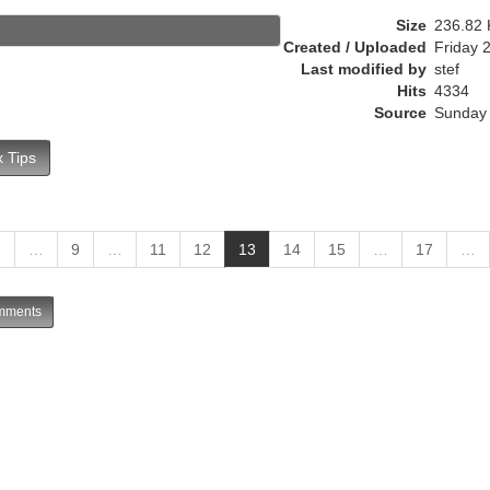
r
Size
236.82 
e
Created / Uploaded
Friday 
n
Last modified by
stef
t
Hits
4334
)
Source
Sunday 
 Tips
(
1
…
9
…
11
12
13
14
15
…
17
…
c
u
ments
r
r
e
n
t
)