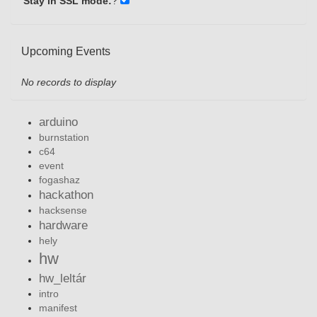
Stay in SSL mode:
?
Upcoming Events
No records to display
arduino
burnstation
c64
event
fogashaz
hackathon
hacksense
hardware
hely
hw
hw_leltár
intro
manifest