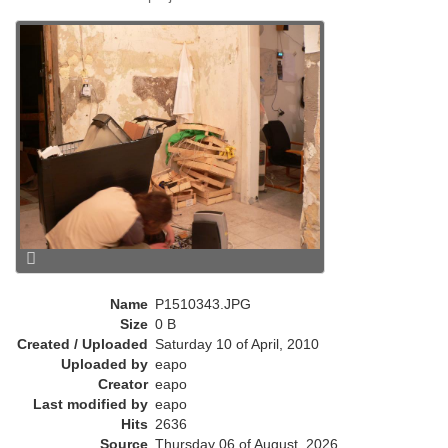
e
n
t
)
Name
P1510343.JPG
Size
0 B
Created / Uploaded
Saturday 10 of April, 2010
Uploaded by
eapo
Creator
eapo
Last modified by
eapo
Hits
2636
Source
Thursday 06 of August, 2026