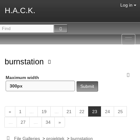
Log in
H.A.C.K.
Toggl
navig
burnstation
Maximum width
(
«
1
…
19
…
21
22
23
24
25
c
…
27
…
34
»
u
r
r
File Galleries
>
projektek
>
burnstation