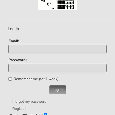
Log In
Email:
Password:
Remember me (for 1 week)
Log in
I forgot my password
Register