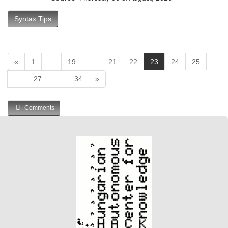
Syntax Tips
(
«
1
…
19
…
21
22
23
24
25
c
…
27
…
34
»
u
r
r
Comments
e
n
t
)