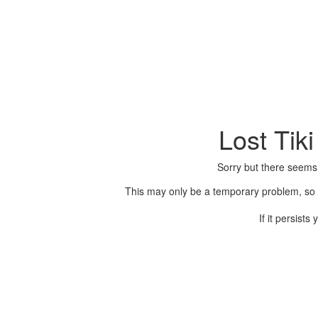
Lost Tik
Sorry but there seems
This may only be a temporary problem, so p
If it persist