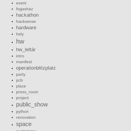
event
fogashaz
hackathon
hacksense
hardware
hely
hw
hw_leltár
intro
manifest
operationblitzplatz
party
pcb
place
press_room
project
public_show
python
renovation
space