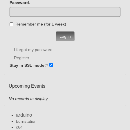
Password:
Remember me (for 1 week)
Log in
I forgot my password
Register
Stay in SSL mode:
?
Upcoming Events
No records to display
arduino
burnstation
c64