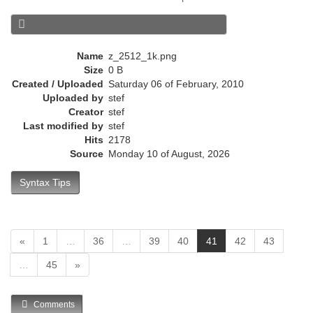
e
n
t
)
Name
z_2512_1k.png
Size
0 B
Created / Uploaded
Saturday 06 of February, 2010
Uploaded by
stef
Creator
stef
Last modified by
stef
Hits
2178
Source
Monday 10 of August, 2026
Syntax Tips
(
«
1
…
36
…
39
40
41
42
43
c
…
45
»
u
r
r
Comments
e