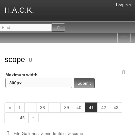
Log in
H.A.C.K.
Toggl
navig
scope
Maximum width
(
«
1
…
36
…
39
40
41
42
43
c
…
45
»
u
r
r
File Galleries
>
mindenféle
>
scope