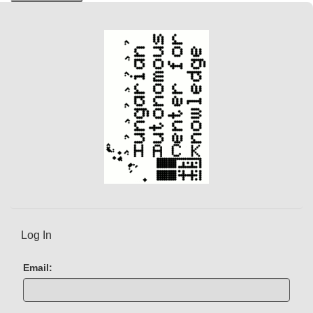
n
t
)
Log In
Email: