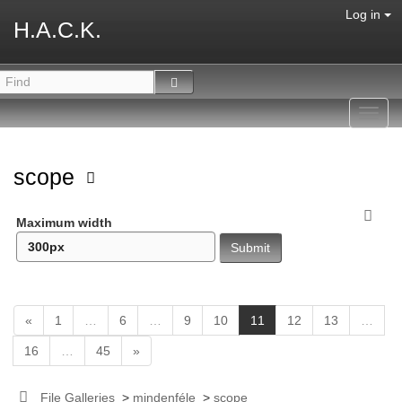
Log in
H.A.C.K.
Toggl
navig
scope
Maximum width
(
«
1
…
6
…
9
10
11
12
13
…
c
16
…
45
»
u
r
r
File Galleries
>
mindenféle
>
scope