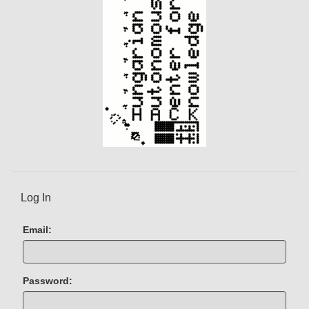
)
Log In
Email:
Password: