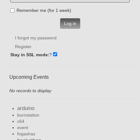
Remember me (for 1 week)
Log in
I forgot my password
Register
Stay in SSL mode:
?
Upcoming Events
No records to display
arduino
burnstation
c64
event
fogashaz