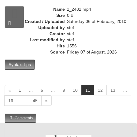
e
n
Name
z_2482.mp4
t
Size
0 B
)
Created / Uploaded
Saturday 06 of February, 2010
Uploaded by
stef
Creator
stef
Last modified by
stef
Hits
1556
Source
Friday 07 of August, 2026
Syntax Tips
(
«
1
…
6
…
9
10
11
12
13
…
c
16
…
45
»
u
r
r
Comments
e
n
t