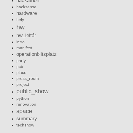
hackathon
hacksense
hardware
hely
hw
hw_leltár
intro
manifest
operationblitzplatz
party
pcb
place
press_room
project
public_show
python
renovation
space
summary
techshow