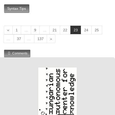
Syntax Tips
(
«
1
…
9
…
21
22
23
24
25
c
…
37
…
137
»
u
r
r
Comments
e
n
t
)