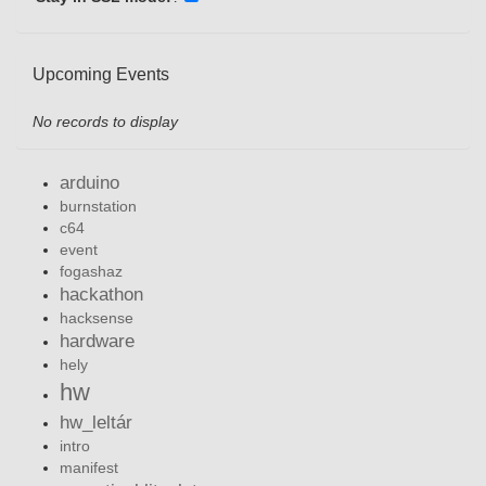
Upcoming Events
No records to display
arduino
burnstation
c64
event
fogashaz
hackathon
hacksense
hardware
hely
hw
hw_leltár
intro
manifest