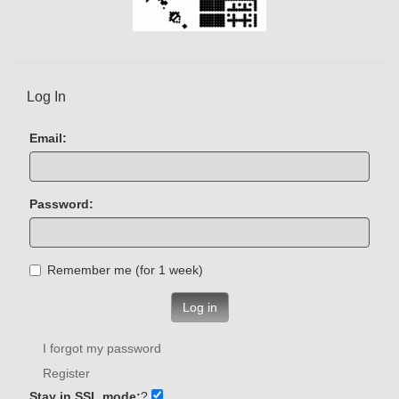
Log In
Email:
Password:
Remember me (for 1 week)
Log in
I forgot my password
Register
Stay in SSL mode:
?