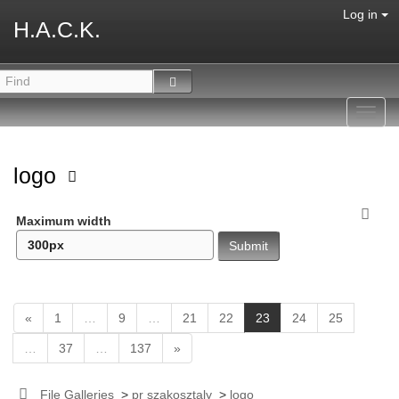
Log in
H.A.C.K.
Toggl
navig
logo
Maximum width
(
«
1
…
9
…
21
22
23
24
25
c
…
37
…
137
»
u
r
r
File Galleries
>
pr szakosztaly
>
logo