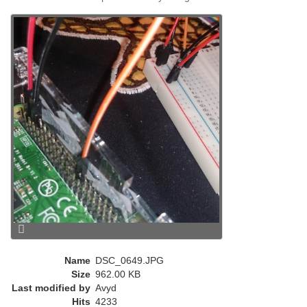
e
n
t
)
Name
DSC_0649.JPG
Size
962.00 KB
Last modified by
Avyd
Hits
4233