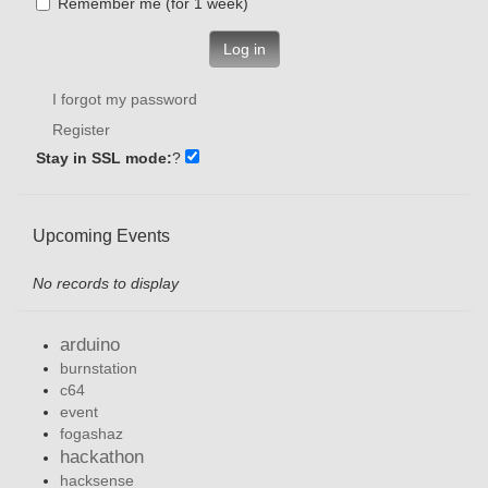
Remember me (for 1 week)
Log in
I forgot my password
Register
Stay in SSL mode:
?
Upcoming Events
No records to display
arduino
burnstation
c64
event
fogashaz
hackathon
hacksense