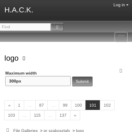
Log in
H.A.C.K.
Toggl
navig
logo
Maximum width
(
«
1
…
87
…
99
100
101
102
c
103
…
115
…
137
»
u
r
r
File Galleries
>
pr szakosztaly
>
logo