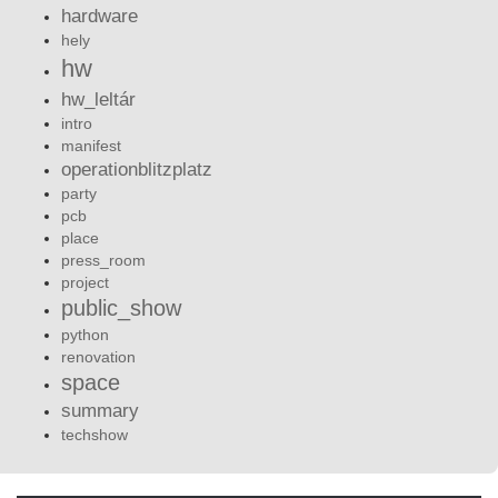
hardware
hely
hw
hw_leltár
intro
manifest
operationblitzplatz
party
pcb
place
press_room
project
public_show
python
renovation
space
summary
techshow