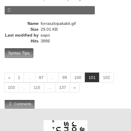
e
n
t
)
Name
forrasztopakakit.gif
Size
29.01 KB
Last modified by
eapo
Hits
3886
Syntax Tips
(
«
1
…
87
…
99
100
101
102
c
103
…
115
…
137
»
u
r
r
Comments
e
n
t
)