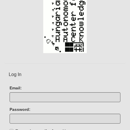
Log In
Email:
Password: