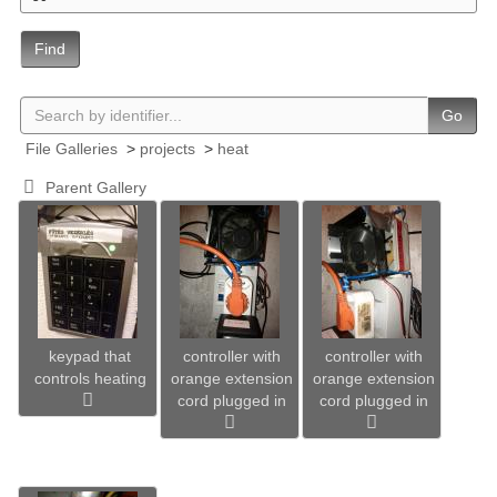
Find
Go
File Galleries
>
projects
>
heat
Parent Gallery
keypad that
controller with
controller with
controls heating
orange extension
orange extension
cord plugged in
cord plugged in