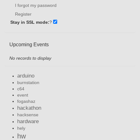
I forgot my password
Register
Stay in SSL mode:
?
Upcoming Events
No records to display
arduino
burnstation
c64
event
fogashaz
hackathon
hacksense
hardware
hely
hw