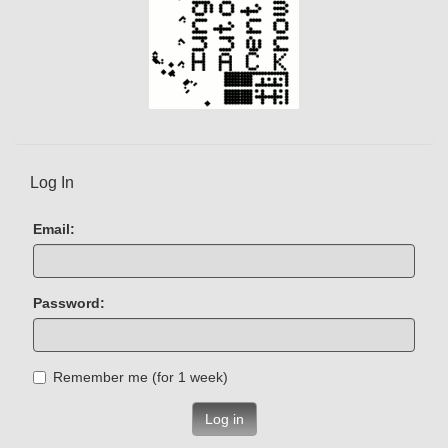
Log In
Email:
Password:
Remember me (for 1 week)
Log in