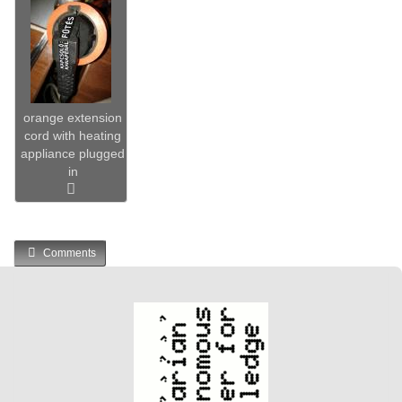
orange extension
cord with heating
appliance plugged
in
Comments