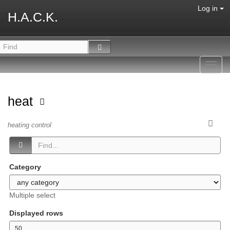
Log in
H.A.C.K.
Toggl
navig
heat
heating control
Category
Multiple select
Displayed rows