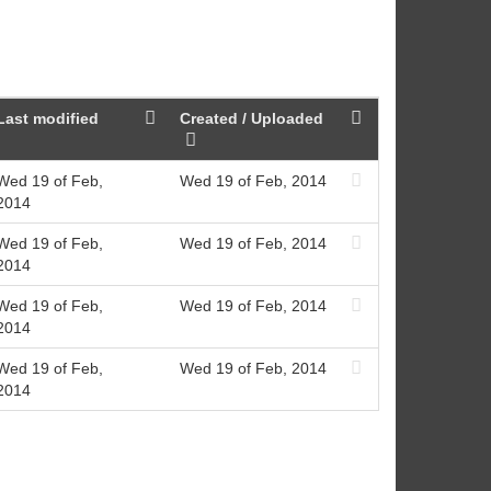
Last modified
Created / Uploaded
Wed 19 of Feb,
Wed 19 of Feb, 2014
2014
Wed 19 of Feb,
Wed 19 of Feb, 2014
2014
Wed 19 of Feb,
Wed 19 of Feb, 2014
2014
Wed 19 of Feb,
Wed 19 of Feb, 2014
2014