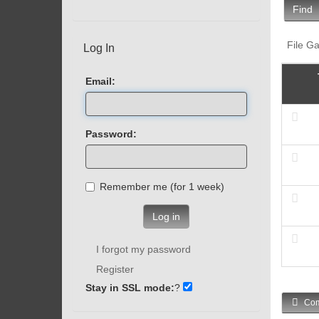
Find
File Ga
Log In
Email:
Password:
Remember me (for 1 week)
Log in
I forgot my password
Register
Stay in SSL mode:
?
Com