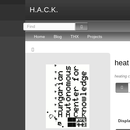
H.A.C.K.
Home
Blog
THX
Projects
hea
heating c
Displ