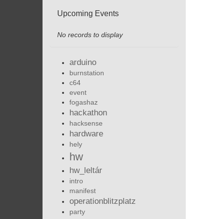
Upcoming Events
No records to display
arduino
burnstation
c64
event
fogashaz
hackathon
hacksense
hardware
hely
hw
hw_leltár
intro
manifest
operationblitzplatz
party