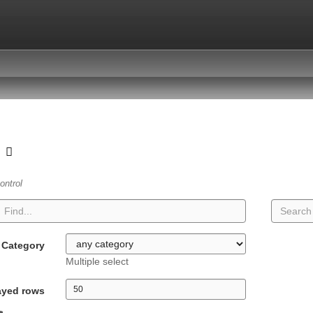
t
ontrol
Category
Multiple select
ayed rows