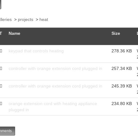
lleries
>
projects
>
heat
T
Name
Size
keypad that controls heating
278.36 KB
controller with orange extension cord plugged in
257.34 KB
controller with orange extension cord plugged in
245.39 KB
orange extension cord with heating appliance
234.80 KB
plugged in
ments