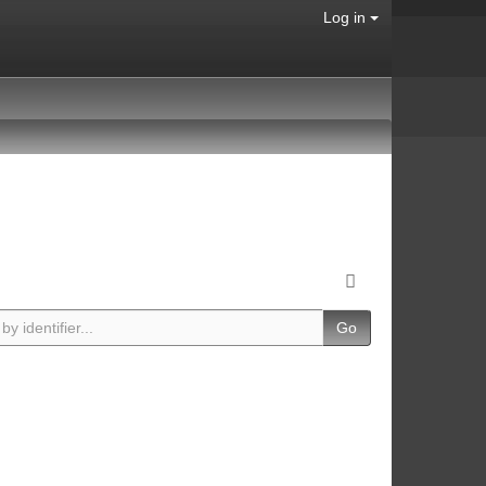
Log in
Go