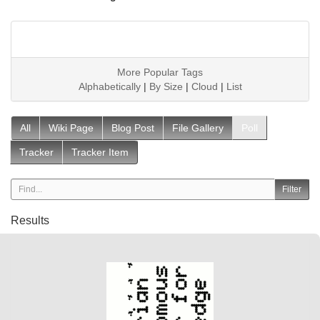
More Popular Tags
Alphabetically
|
By Size
|
Cloud
|
List
All
Wiki Page
Blog Post
File Gallery
Poll
Tracker
Tracker Item
Results