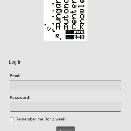
Log In
Email:
Password:
Remember me (for 1 week)