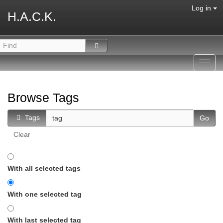
Log in
H.A.C.K.
Toggl
navig
Browse Tags
Tags
Clear
With all selected tags
With one selected tag
With last selected tag