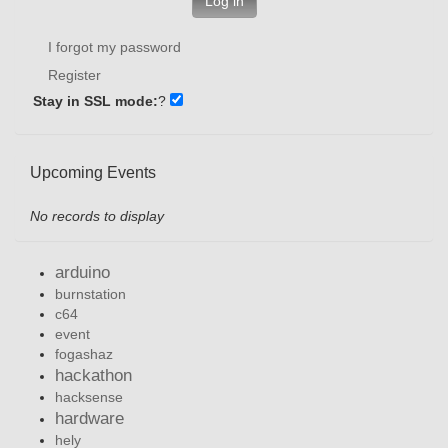
Log in
I forgot my password
Register
Stay in SSL mode:
?
Upcoming Events
No records to display
arduino
burnstation
c64
event
fogashaz
hackathon
hacksense
hardware
hely