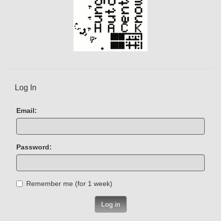
Log In
Email:
Password:
Remember me (for 1 week)
Log in