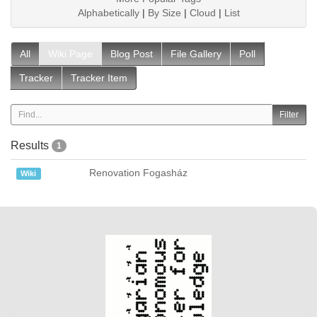
Alphabetically
|
By Size
|
Cloud
|
List
All
Wiki Page
Blog Post
File Gallery
Poll
Tracker
Tracker Item
Results
1
Renovation Fogasház
Wiki