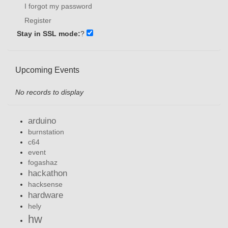
I forgot my password
Register
Stay in SSL mode:
?
Upcoming Events
No records to display
arduino
burnstation
c64
event
fogashaz
hackathon
hacksense
hardware
hely
hw