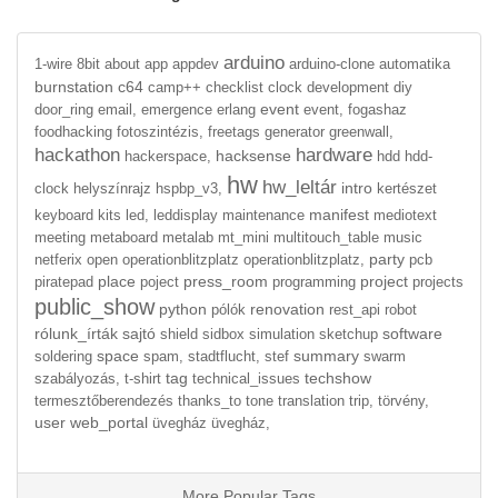
arduino
1-wire
8bit
about
app
appdev
arduino-clone
automatika
burnstation
c64
camp++
checklist
clock
development
diy
event
door_ring
email,
emergence
erlang
event,
fogashaz
foodhacking
fotoszintézis,
freetags
generator
greenwall,
hackathon
hardware
hacksense
hackerspace,
hdd
hdd-
hw
hw_leltár
intro
clock
helyszínrajz
hspbp_v3,
kertészet
manifest
keyboard
kits
led,
leddisplay
maintenance
mediotext
meeting
metaboard
metalab
mt_mini
multitouch_table
music
party
netferix
open
operationblitzplatz
operationblitzplatz,
pcb
place
press_room
project
piratepad
poject
programming
projects
public_show
python
renovation
pólók
rest_api
robot
rólunk_írták
sajtó
software
shield
sidbox
simulation
sketchup
space
summary
soldering
spam,
stadtflucht,
stef
swarm
tag
techshow
szabályozás,
t-shirt
technical_issues
termesztőberendezés
thanks_to
tone
translation
trip,
törvény,
user
web_portal
üvegház
üvegház,
More Popular Tags