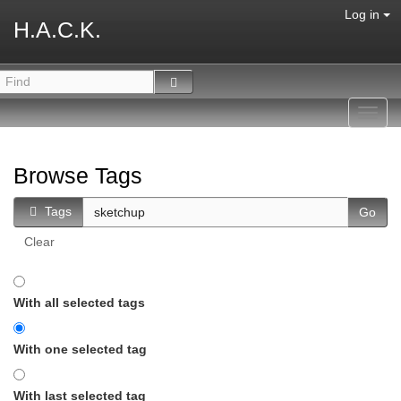
Log in
H.A.C.K.
Toggl
navig
Browse Tags
Tags
Clear
With all selected tags
With one selected tag
With last selected tag