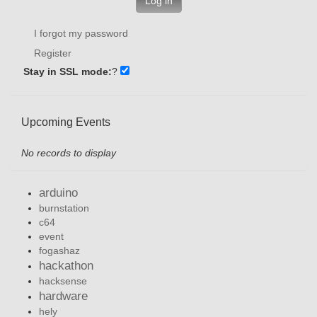
Log in
I forgot my password
Register
Stay in SSL mode:
?
Upcoming Events
No records to display
arduino
burnstation
c64
event
fogashaz
hackathon
hacksense
hardware
hely