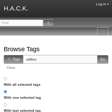
Log in
H.A.C.K.
Toggl
navig
Browse Tags
Tags
Clear
With all selected tags
With one selected tag
With last selected tag