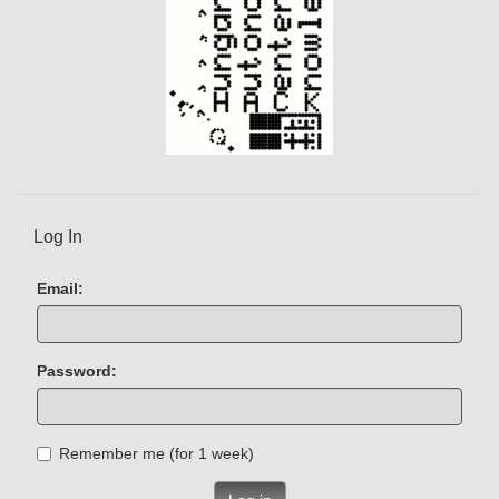
Log In
Email:
Password:
Remember me (for 1 week)