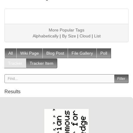
More Popular Tags
Alphabetically
|
By Size
|
Cloud
|
List
All
Wiki Page
Blog Post
File Gallery
Poll
Tracker
Tracker Item
Results