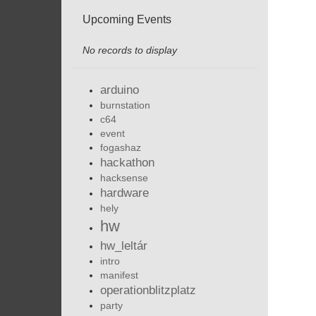
Upcoming Events
No records to display
arduino
burnstation
c64
event
fogashaz
hackathon
hacksense
hardware
hely
hw
hw_leltár
intro
manifest
operationblitzplatz
party