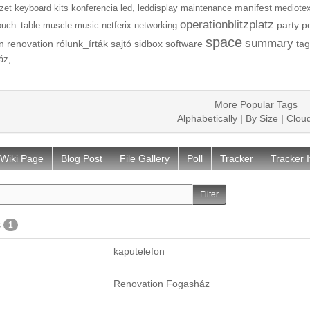
manifest
zet
keyboard
kits
konferencia
led,
leddisplay
maintenance
mediotex
operationblitzplatz
party
p
ouch_table
muscle
music
netferix
networking
space
summary
n
renovation
rólunk_írták
sajtó
sidbox
software
tag
áz,
More Popular Tags
Alphabetically
|
By Size
|
Clou
Wiki Page
Blog Post
File Gallery
Poll
Tracker
Tracker 
s
1
kaputelefon
Renovation Fogasház