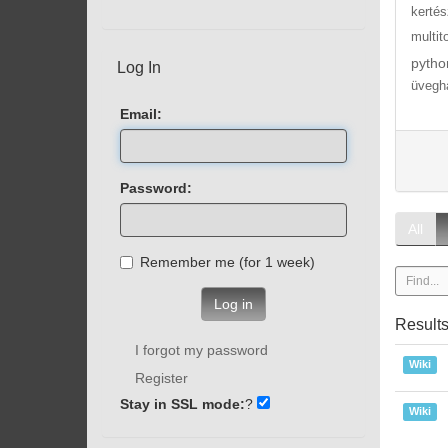
kertés
multit
pytho
Log In
üvegh
Email:
Password:
All
Remember me (for 1 week)
Log in
Result
I forgot my password
Wiki
Register
Stay in SSL mode:
?
Wiki