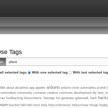
se Tags
gs
all selected tags
With one selected tag
With last selected ta
arduino
8bit
about
akvafónia
app
appdev
arduino-clone
automatika
axolotl
commodore
community
container
creative commons
development
diy
door_ri
hack
haz
foodhacking
fotoszintézis,
freetags
fun
generator
greenwall,
hack
ware
hely
haxolotl
hdd
hdd-clock
helyszinkereses
helyszínrajz
hhspp
hspbp