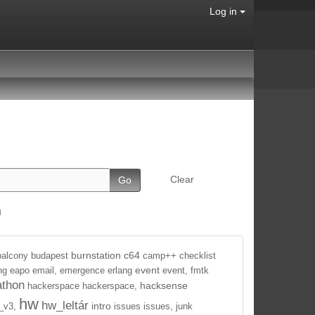
Log in
Clear
g
burnstation
c64
balcony
budapest
camp++
checklist
event
ng
eapo
email,
emergence
erlang
event,
fmtk
athon
hacksense
hackerspace
hackerspace,
hw
hw_leltár
intro
_v3,
issues
issues,
junk