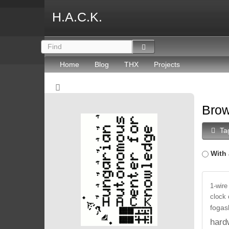
H.A.C.K.
Home
Blog
THX
Projects
Brow
Ta
With 
1-wire
clock
fogas
hard