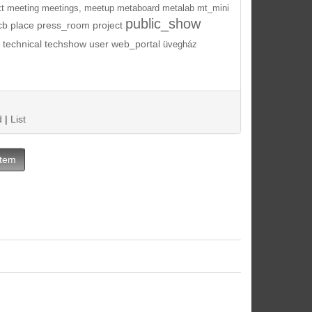
t
meeting
meetings,
meetup
metaboard
metalab
mt_mini
public_show
cb
place
press_room
project
technical
techshow
user
web_portal
üvegház
d
|
List
Item