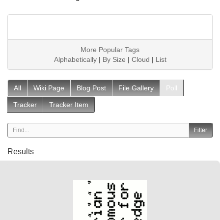
More Popular Tags
Alphabetically
|
By Size
|
Cloud
|
List
All
Wiki Page
Blog Post
File Gallery
Poll
Tracker
Tracker Item
Results