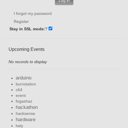
Log in
I forgot my password
Register
Stay in SSL mode:
?
Upcoming Events
No records to display
arduino
burnstation
c64
event
fogashaz
hackathon
hacksense
hardware
hely