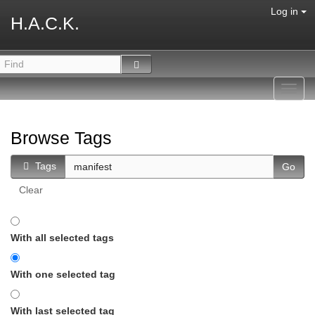
Log in
H.A.C.K.
Toggl
navig
Browse Tags
Tags
Clear
With all selected tags
With one selected tag
With last selected tag