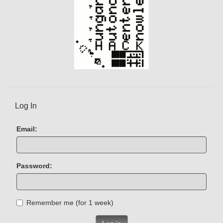
Log In
Email:
Password:
Remember me (for 1 week)