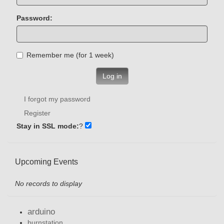
Password:
Remember me (for 1 week)
Log in
I forgot my password
Register
Stay in SSL mode:
?
Upcoming Events
No records to display
arduino
burnstation