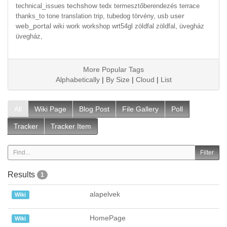
techshow
technical_issues
tedx
termesztőberendezés
terrace
user
thanks_to
tone
translation
trip,
tubedog
törvény,
usb
web_portal
wiki
work
workshop
wrt54gl
zöldfal
zöldfal,
üvegház
üvegház,
More Popular Tags
Alphabetically
|
By Size
|
Cloud
|
List
All
Wiki Page
Blog Post
File Gallery
Poll
Tracker
Tracker Item
Results
1
alapelvek
Wiki
HomePage
Wiki