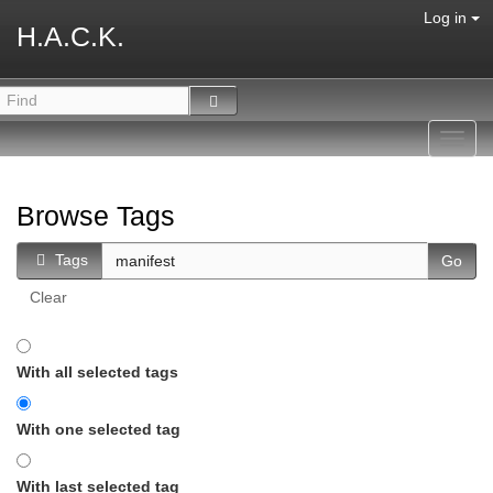
Log in
H.A.C.K.
Toggl
navig
Browse Tags
Tags
Clear
With all selected tags
With one selected tag
With last selected tag