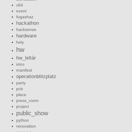
c64
event
fogashaz
hackathon
hacksense
hardware
hely
hw
hw_leltár
intro
manifest
operationblitzplatz
party
pcb
place
press_room
project
public_show
python
renovation