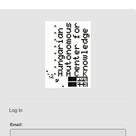
Log In
Email: