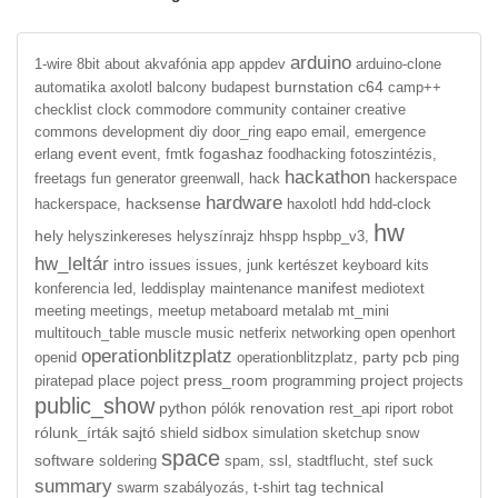
arduino
1-wire
8bit
about
akvafónia
app
appdev
arduino-clone
burnstation
c64
automatika
axolotl
balcony
budapest
camp++
checklist
clock
commodore
community
container
creative
commons
development
diy
door_ring
eapo
email,
emergence
event
fogashaz
erlang
event,
fmtk
foodhacking
fotoszintézis,
hackathon
freetags
fun
generator
greenwall,
hack
hackerspace
hardware
hacksense
hackerspace,
haxolotl
hdd
hdd-clock
hw
hely
helyszinkereses
helyszínrajz
hhspp
hspbp_v3,
hw_leltár
intro
issues
issues,
junk
kertészet
keyboard
kits
manifest
konferencia
led,
leddisplay
maintenance
mediotext
meeting
meetings,
meetup
metaboard
metalab
mt_mini
multitouch_table
muscle
music
netferix
networking
open
openhort
operationblitzplatz
party
pcb
openid
operationblitzplatz,
ping
place
press_room
project
piratepad
poject
programming
projects
public_show
python
renovation
pólók
rest_api
riport
robot
rólunk_írták
sajtó
sidbox
shield
simulation
sketchup
snow
space
software
soldering
spam,
ssl,
stadtflucht,
stef
suck
summary
tag
technical
swarm
szabályozás,
t-shirt