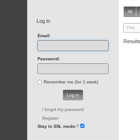
All
Log In
Email:
Result
Password:
Remember me (for 1 week)
Log in
I forgot my password
Register
Stay in SSL mode:
?