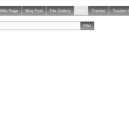
Wiki Page
Blog Post
File Gallery
Poll
Tracker
Tracker 
s