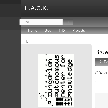
H.A.C.K.
Home
Blog
THX
Projects
Brow
Ta
With 