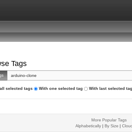
se Tags
gs
all selected tags
With one selected tag
With last selected ta
More Popular Tags
Alphabetically
|
By Size
|
Clou