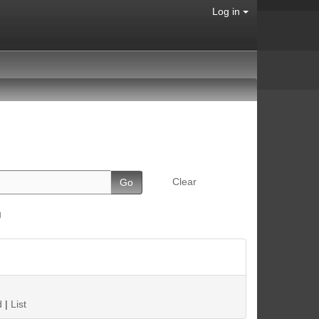
Log in
Clear
g
d
|
List