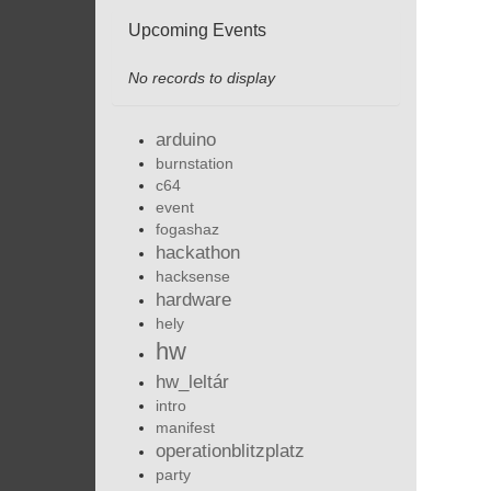
Upcoming Events
No records to display
arduino
burnstation
c64
event
fogashaz
hackathon
hacksense
hardware
hely
hw
hw_leltár
intro
manifest
operationblitzplatz
party