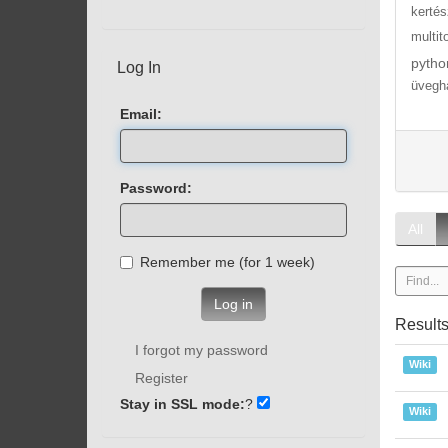
kertés
multit
pytho
Log In
üvegh
Email:
Password:
All
Remember me (for 1 week)
Log in
Result
I forgot my password
Wiki
Register
Stay in SSL mode:
?
Wiki