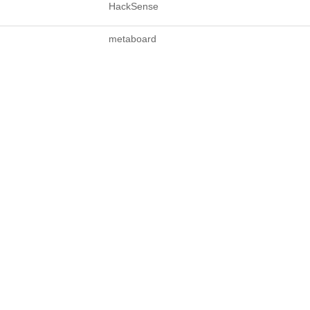
HackSense
metaboard