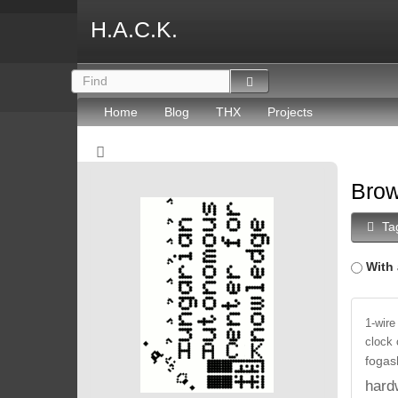
H.A.C.K.
Home
Blog
THX
Projects
Brow
Ta
With 
1-wire
clock
fogas
hard