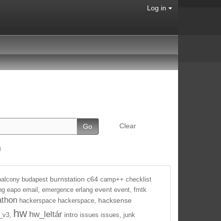
Log in
Clear
g
burnstation
c64
balcony
budapest
camp++
checklist
event
ng
eapo
email,
emergence
erlang
event,
fmtk
athon
hacksense
hackerspace
hackerspace,
hw
hw_leltár
intro
_v3,
issues
issues,
junk