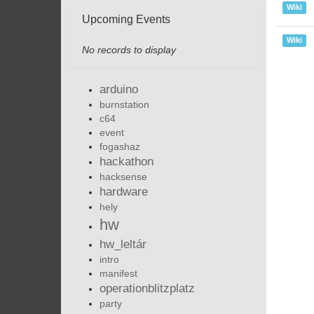
Wiki
Upcoming Events
Wiki
No records to display
arduino
burnstation
c64
event
fogashaz
hackathon
hacksense
hardware
hely
hw
hw_leltár
intro
manifest
operationblitzplatz
party