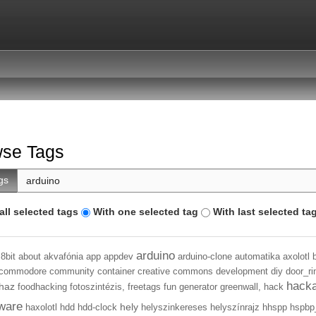
se Tags
gs
all selected tags
With one selected tag
With last selected ta
arduino
8bit
about
akvafónia
app
appdev
arduino-clone
automatika
axolotl
commodore
community
container
creative commons
development
diy
door_ri
hack
haz
foodhacking
fotoszintézis,
freetags
fun
generator
greenwall,
hack
ware
hely
haxolotl
hdd
hdd-clock
helyszinkereses
helyszínrajz
hhspp
hspbp