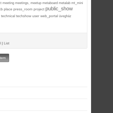
t
meeting
meetings,
meetup
metaboard
metalab
mt_mini
public_show
cb
place
press_room
project
technical
techshow
user
web_portal
üvegház
d
|
List
Item