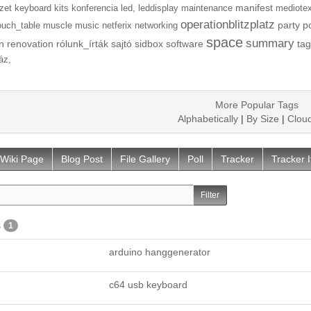
manifest
zet
keyboard
kits
konferencia
led,
leddisplay
maintenance
mediotex
operationblitzplatz
party
p
ouch_table
muscle
music
netferix
networking
space
summary
n
renovation
rólunk_írták
sajtó
sidbox
software
tag
áz,
More Popular Tags
Alphabetically
|
By Size
|
Clou
Wiki Page
Blog Post
File Gallery
Poll
Tracker
Tracker 
s
1
arduino hanggenerator
c64 usb keyboard