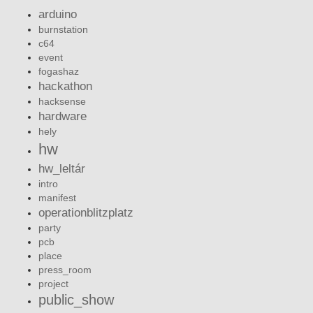
arduino
burnstation
c64
event
fogashaz
hackathon
hacksense
hardware
hely
hw
hw_leltár
intro
manifest
operationblitzplatz
party
pcb
place
press_room
project
public_show