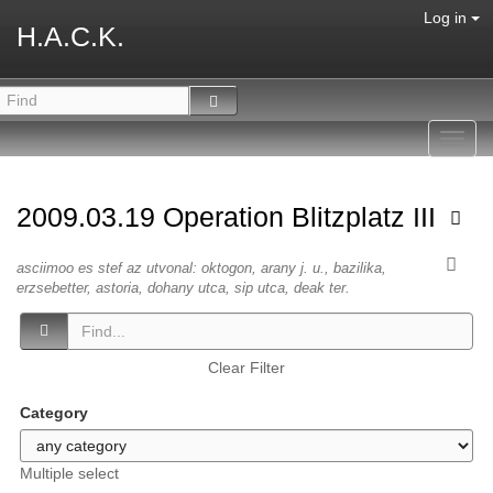
Log in
H.A.C.K.
Toggl
navig
2009.03.19 Operation Blitzplatz III
asciimoo es stef az utvonal: oktogon, arany j. u., bazilika,
erzsebetter, astoria, dohany utca, sip utca, deak ter.
Clear Filter
Category
Multiple select