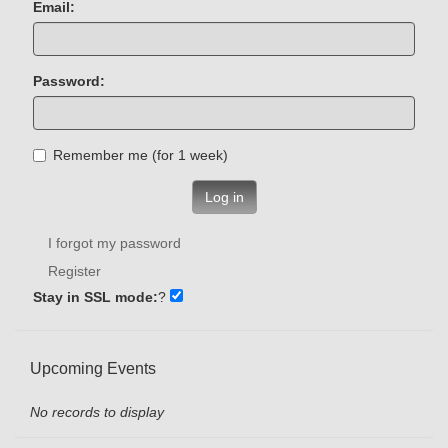
Email:
Password:
Remember me (for 1 week)
Log in
I forgot my password
Register
Stay in SSL mode:
?
Upcoming Events
No records to display