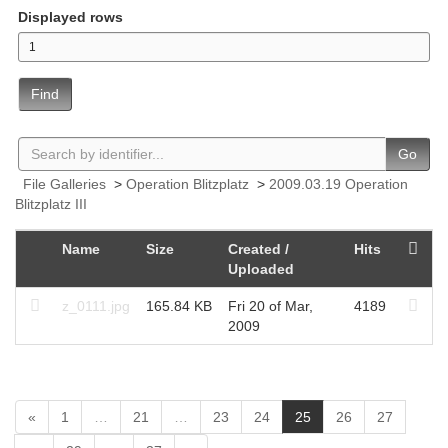
Displayed rows
Find
Go
File Galleries
>
Operation Blitzplatz
>
2009.03.19 Operation
Blitzplatz III
Name
Size
Created /
Hits
Uploaded
z_0111.jpg
165.84 KB
Fri 20 of Mar,
4189
2009
(
«
1
…
21
…
23
24
25
26
27
c