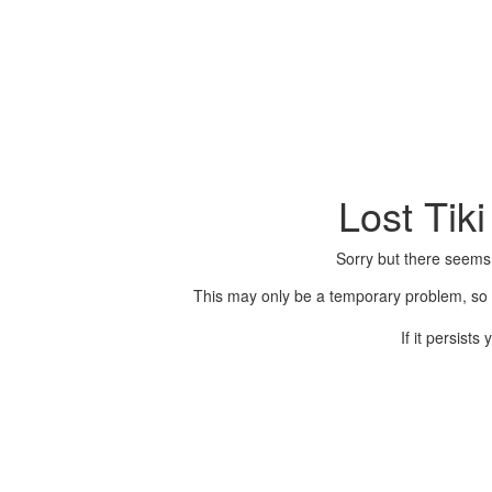
Lost Tik
Sorry but there seems
This may only be a temporary problem, so p
If it persist