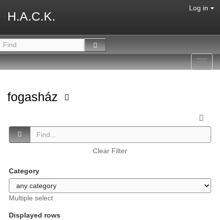
Log in
H.A.C.K.
Toggl
navig
fogasház
Clear Filter
Category
Multiple select
Displayed rows