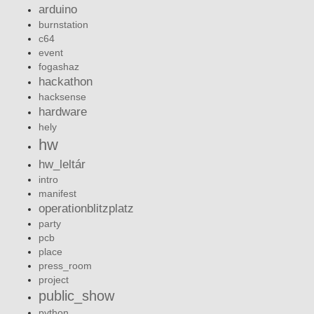
arduino
burnstation
c64
event
fogashaz
hackathon
hacksense
hardware
hely
hw
hw_leltár
intro
manifest
operationblitzplatz
party
pcb
place
press_room
project
public_show
python