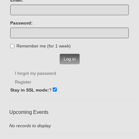
Password:
Remember me (for 1 week)
Log in
I forgot my password
Register
Stay in SSL mode:
?
Upcoming Events
No records to display