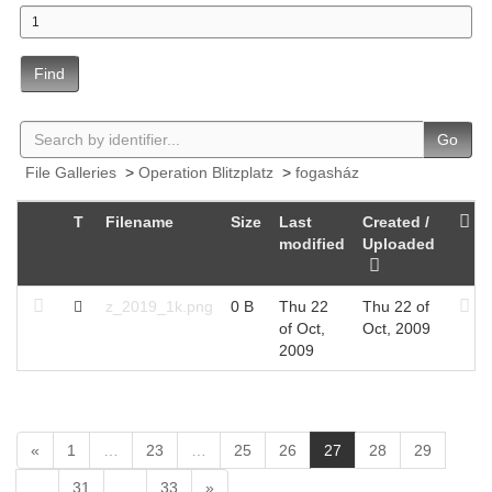
Find
Go
File Galleries
>
Operation Blitzplatz
>
fogasház
T
Filename
Size
Last
Created /
modified
Uploaded
z_2019_1k.png
0 B
Thu 22
Thu 22 of
of Oct,
Oct, 2009
2009
(
«
1
…
23
…
25
26
27
28
29
c
…
31
…
33
»